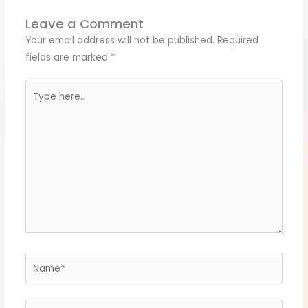
Leave a Comment
Your email address will not be published.
Required
fields are marked
*
Type
here..
Name*
Email*