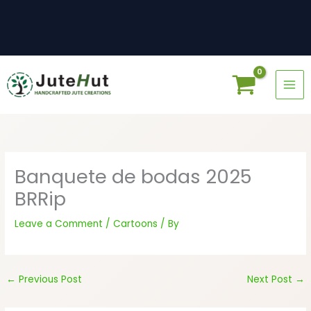
Skip
to
content
Banquete de bodas 2025
BRRip
Leave a Comment
/
Cartoons
/ By
←
Previous Post
Next Post
→