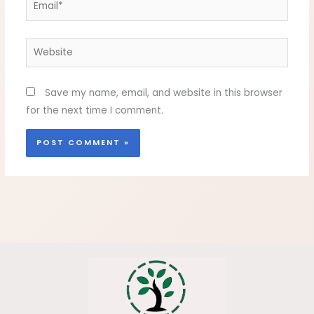
Website
Save my name, email, and website in this browser
for the next time I comment.