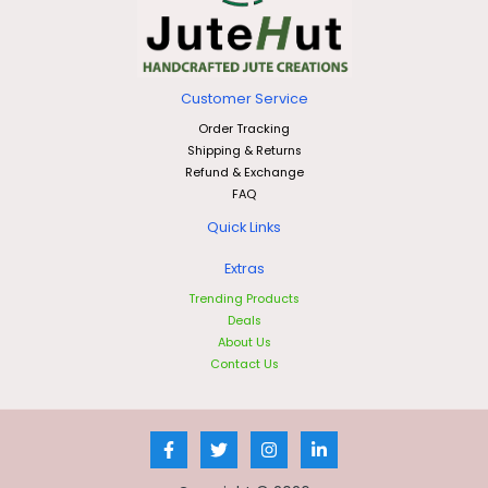
Customer Service
Order Tracking
Shipping & Returns
Refund & Exchange
FAQ
Quick Links
Extras
Trending Products
Deals
About Us
Contact Us