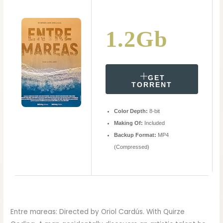
1.2Gb
GET
TORRENT
Color Depth:
8-bit
Making Of:
Included
Backup Format:
MP4
(Compressed)
Entre mareas: Directed by Oriol Cardús. With Quirze