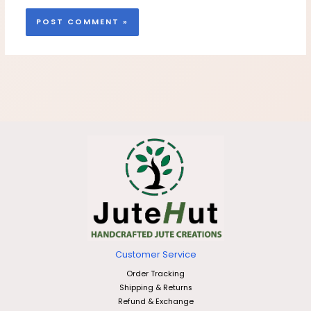
Customer Service
Order Tracking
Shipping & Returns
Refund & Exchange