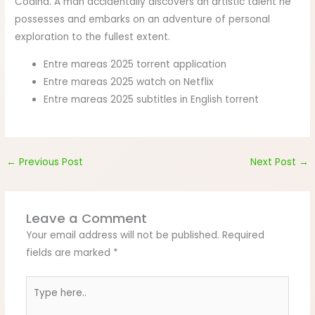
Codina. A man accidentally discovers an artistic talent he
possesses and embarks on an adventure of personal
exploration to the fullest extent.
Entre mareas 2025 torrent application
Entre mareas 2025 watch on Netflix
Entre mareas 2025 subtitles in English torrent
←
Previous Post
Next Post
→
Leave a Comment
Your email address will not be published.
Required
fields are marked
*
Type
here..