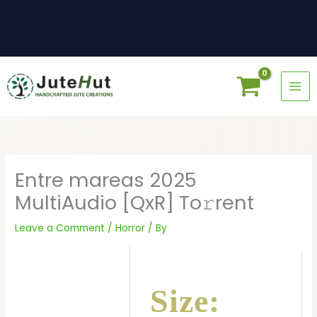
Skip
to
content
Entre mareas 2025
MultiAudio [QxR] To𝚛rent
Leave a Comment
/
Horror
/ By
Size: