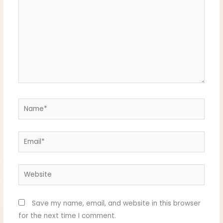
Name*
Email*
Website
Save my name, email, and website in this browser
for the next time I comment.