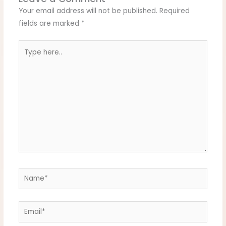
Your email address will not be published.
Required
fields are marked
*
Type
here..
Name*
Email*