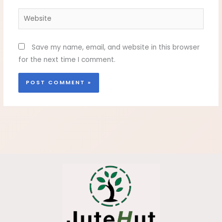
Website
Save my name, email, and website in this browser
for the next time I comment.