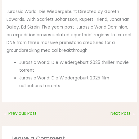
Jurassic World: Die Wiedergeburt: Directed by Gareth
Edwards. With Scarlett Johansson, Rupert Friend, Jonathan
Bailey, Ed Skrein. Five years post-Jurassic World Dominion,
an expedition braves isolated equatorial regions to extract
DNA from three massive prehistoric creatures for a
groundbreaking medical breakthrough.
Jurassic World: Die Wiedergeburt 2025 thriller movie
torrent
Jurassic World: Die Wiedergeburt 2025 film
collections torrents
←
Previous Post
Next Post
→
Leave a Comment