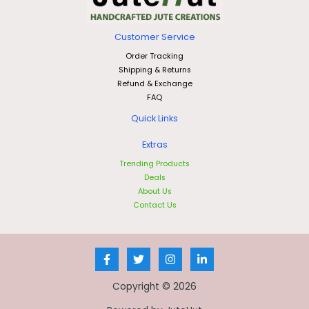
Customer Service
Order Tracking
Shipping & Returns
Refund & Exchange
FAQ
Quick Links
Extras
Trending Products
Deals
About Us
Contact Us
Copyright © 2026