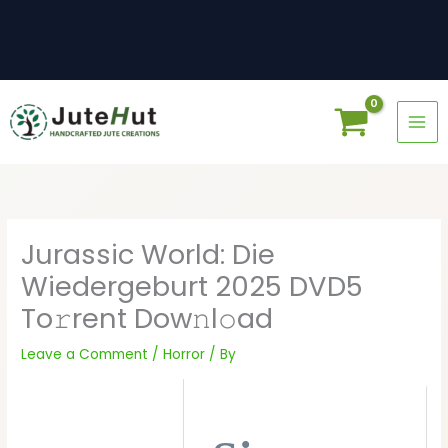
Skip
to
content
Jurassic World: Die
Wiedergeburt 2025 DVD5
To𝚛rent Dow𝚗l𝚘ad
Leave a Comment
/
Horror
/ By