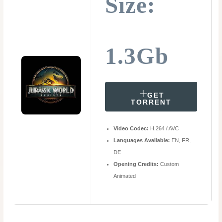
Size:
1.3Gb
GET
TORRENT
Video Codec:
H.264 / AVC
Languages Available:
EN, FR,
DE
Opening Credits:
Custom
Animated