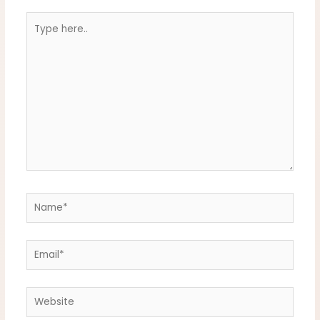
Type
here..
Name*
Email*
Website