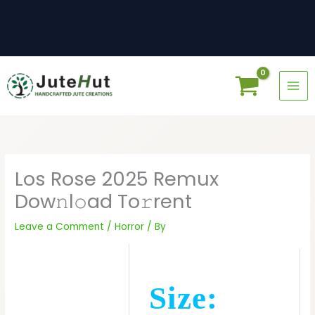
Skip
to
content
Los Rose 2025 Remux
Dow𝚗l𝚘ad To𝚛rent
Leave a Comment
/
Horror
/ By
Size: