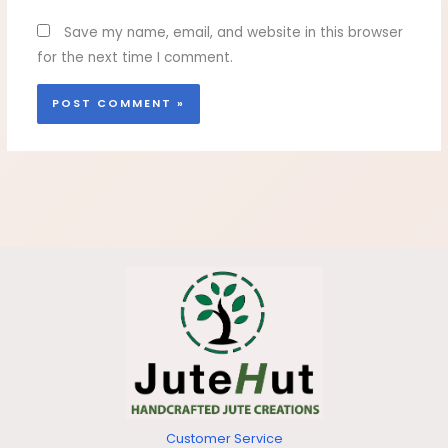
Save my name, email, and website in this browser
for the next time I comment.
Customer Service