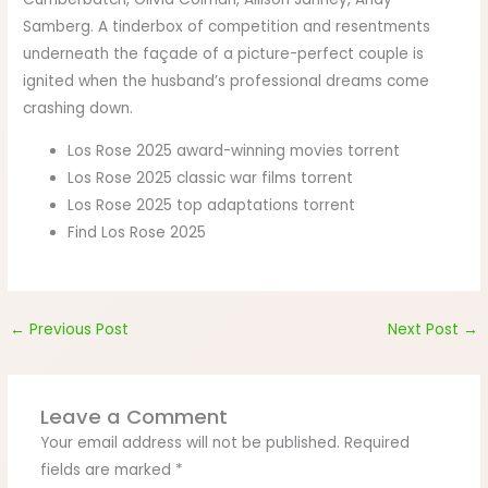
Samberg. A tinderbox of competition and resentments
underneath the façade of a picture-perfect couple is
ignited when the husband’s professional dreams come
crashing down.
Los Rose 2025 award-winning movies torrent
Los Rose 2025 classic war films torrent
Los Rose 2025 top adaptations torrent
Find Los Rose 2025
←
Previous Post
Next Post
→
Leave a Comment
Your email address will not be published.
Required
fields are marked
*