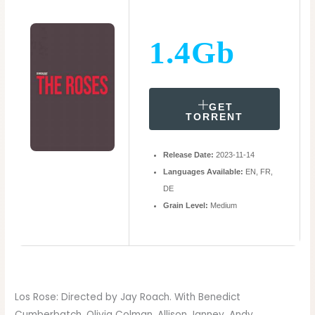
1.4Gb
GET
TORRENT
Release Date:
2023-11-14
Languages Available:
EN, FR,
DE
Grain Level:
Medium
Los Rose: Directed by Jay Roach. With Benedict
Cumberbatch, Olivia Colman, Allison Janney, Andy