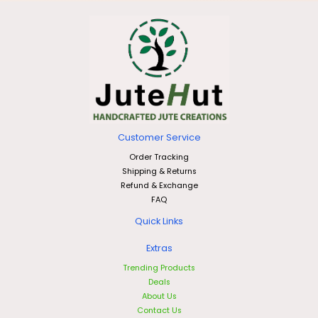
Customer Service
Order Tracking
Shipping & Returns
Refund & Exchange
FAQ
Quick Links
Extras
Trending Products
Deals
About Us
Contact Us