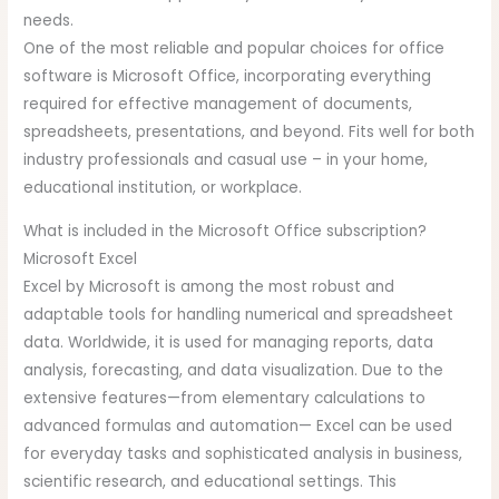
needs.
One of the most reliable and popular choices for office
software is Microsoft Office, incorporating everything
required for effective management of documents,
spreadsheets, presentations, and beyond. Fits well for both
industry professionals and casual use – in your home,
educational institution, or workplace.
What is included in the Microsoft Office subscription?
Microsoft Excel
Excel by Microsoft is among the most robust and
adaptable tools for handling numerical and spreadsheet
data. Worldwide, it is used for managing reports, data
analysis, forecasting, and data visualization. Due to the
extensive features—from elementary calculations to
advanced formulas and automation— Excel can be used
for everyday tasks and sophisticated analysis in business,
scientific research, and educational settings. This