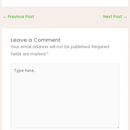
←
Previous Post
Next Post
→
Leave a Comment
Your email address will not be published.
Required
fields are marked
*
Type
here..