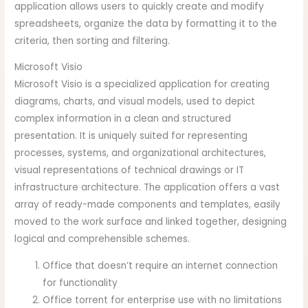
application allows users to quickly create and modify
spreadsheets, organize the data by formatting it to the
criteria, then sorting and filtering.
Microsoft Visio
Microsoft Visio is a specialized application for creating
diagrams, charts, and visual models, used to depict
complex information in a clean and structured
presentation. It is uniquely suited for representing
processes, systems, and organizational architectures,
visual representations of technical drawings or IT
infrastructure architecture. The application offers a vast
array of ready-made components and templates, easily
moved to the work surface and linked together, designing
logical and comprehensible schemes.
Office that doesn’t require an internet connection
for functionality
Office torrent for enterprise use with no limitations