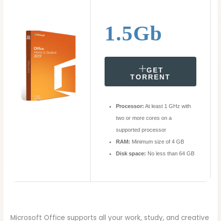
1.5Gb
GET
TORRENT
Processor:
At least 1 GHz with
two or more cores on a
supported processor
RAM:
Minimum size of 4 GB
Disk space:
No less than 64 GB
Microsoft Office supports all your work, study, and creative