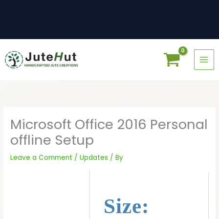
Skip
to
content
Microsoft Office 2016 Personal
offline Setup
Leave a Comment
/
Updates
/ By
Size: