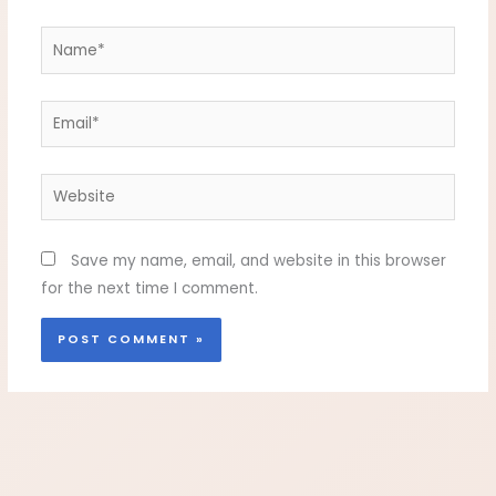
Name*
Email*
Website
Save my name, email, and website in this browser
for the next time I comment.