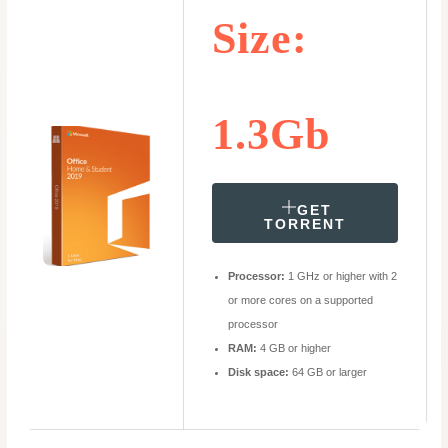
Size:
1.3Gb
GET
TORRENT
Processor:
1 GHz or higher with 2
or more cores on a supported
processor
RAM:
4 GB or higher
Disk space:
64 GB or larger