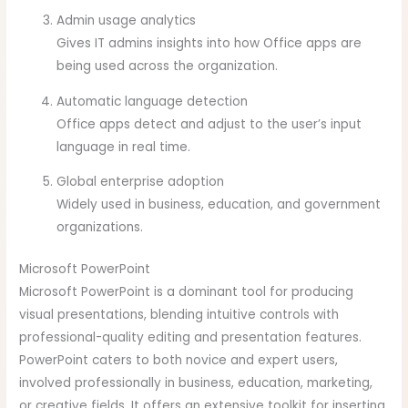
Admin usage analytics
Gives IT admins insights into how Office apps are
being used across the organization.
Automatic language detection
Office apps detect and adjust to the user’s input
language in real time.
Global enterprise adoption
Widely used in business, education, and government
organizations.
Microsoft PowerPoint
Microsoft PowerPoint is a dominant tool for producing
visual presentations, blending intuitive controls with
professional-quality editing and presentation features.
PowerPoint caters to both novice and expert users,
involved professionally in business, education, marketing,
or creative fields. It offers an extensive toolkit for inserting