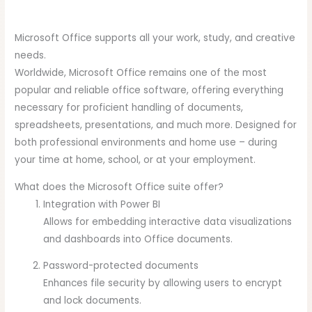
Microsoft Office supports all your work, study, and creative
needs.
Worldwide, Microsoft Office remains one of the most
popular and reliable office software, offering everything
necessary for proficient handling of documents,
spreadsheets, presentations, and much more. Designed for
both professional environments and home use – during
your time at home, school, or at your employment.
What does the Microsoft Office suite offer?
Integration with Power BI
Allows for embedding interactive data visualizations
and dashboards into Office documents.
Password-protected documents
Enhances file security by allowing users to encrypt
and lock documents.