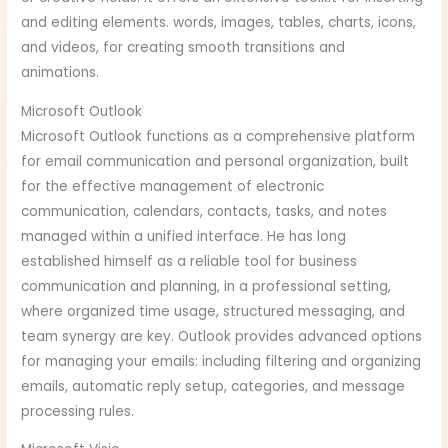
and editing elements. words, images, tables, charts, icons,
and videos, for creating smooth transitions and
animations.
Microsoft Outlook
Microsoft Outlook functions as a comprehensive platform
for email communication and personal organization, built
for the effective management of electronic
communication, calendars, contacts, tasks, and notes
managed within a unified interface. He has long
established himself as a reliable tool for business
communication and planning, in a professional setting,
where organized time usage, structured messaging, and
team synergy are key. Outlook provides advanced options
for managing your emails: including filtering and organizing
emails, automatic reply setup, categories, and message
processing rules.