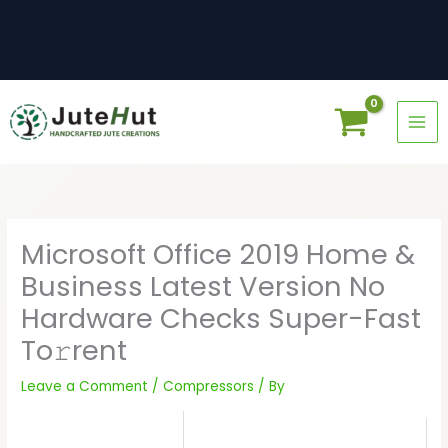
Skip
to
content
Microsoft Office 2019 Home &
Business Latest Version No
Hardware Checks Super-Fast
To𝚛rent
Leave a Comment
/
Compressors
/ By