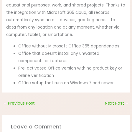
educational purposes, work, and shared projects. Thanks to
the integration with Microsoft 365 cloud, all records
automatically sync across devices, granting access to
data from any location and at any moment, whether via
computer, tablet, or smartphone.
Office without Microsoft Office 365 dependencies
Office that doesn’t install any unwanted
components or features
Pre-activated Office version with no product key or
online verification
Office setup that runs on Windows 7 and newer
←
Previous Post
Next Post
→
Leave a Comment