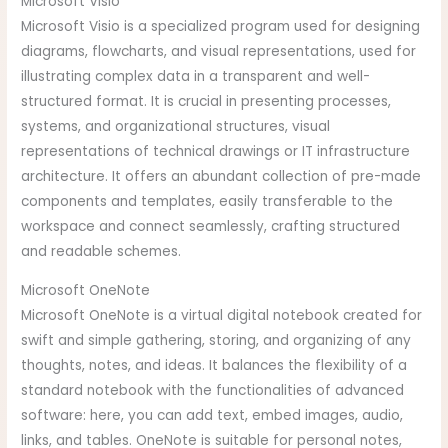
Microsoft Visio
Microsoft Visio is a specialized program used for designing
diagrams, flowcharts, and visual representations, used for
illustrating complex data in a transparent and well-
structured format. It is crucial in presenting processes,
systems, and organizational structures, visual
representations of technical drawings or IT infrastructure
architecture. It offers an abundant collection of pre-made
components and templates, easily transferable to the
workspace and connect seamlessly, crafting structured
and readable schemes.
Microsoft OneNote
Microsoft OneNote is a virtual digital notebook created for
swift and simple gathering, storing, and organizing of any
thoughts, notes, and ideas. It balances the flexibility of a
standard notebook with the functionalities of advanced
software: here, you can add text, embed images, audio,
links, and tables. OneNote is suitable for personal notes,