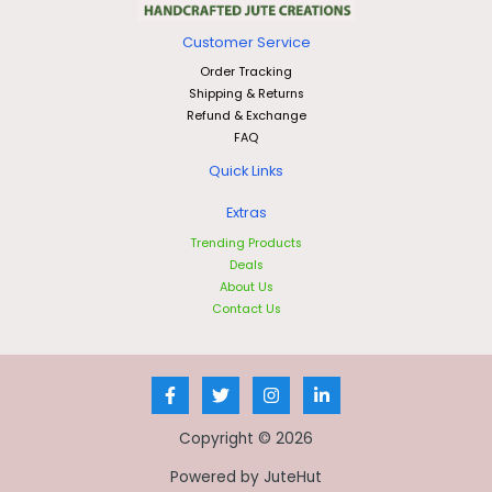
Customer Service
Order Tracking
Shipping & Returns
Refund & Exchange
FAQ
Quick Links
Extras
Trending Products
Deals
About Us
Contact Us
Copyright © 2026
Powered by JuteHut