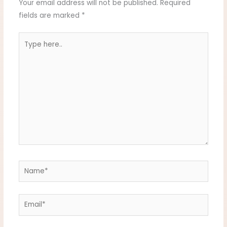
Your email address will not be published.
Required
fields are marked
*
Type
here..
Name*
Email*