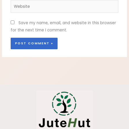
Website
Save my name, email, and website in this browser
for the next time I comment.