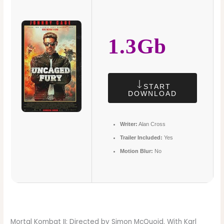
1.3Gb
START
DOWNLOAD
Writer:
Alan Cross
Trailer Included:
Yes
Motion Blur:
No
Mortal Kombat II: Directed by Simon McQuoid. With Karl