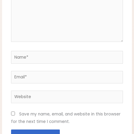
Name*
Email*
Website
Save my name, email, and website in this browser
for the next time I comment.