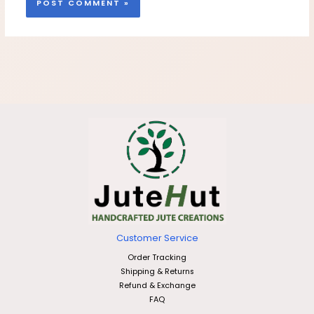
Customer Service
Order Tracking
Shipping & Returns
Refund & Exchange
FAQ