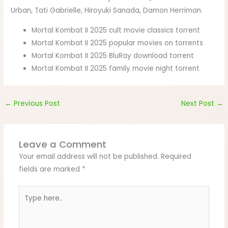
Urban, Tati Gabrielle, Hiroyuki Sanada, Damon Herriman.
Mortal Kombat II 2025 cult movie classics torrent
Mortal Kombat II 2025 popular movies on torrents
Mortal Kombat II 2025 BluRay download torrent
Mortal Kombat II 2025 family movie night torrent
←
Previous Post
Next Post
→
Leave a Comment
Your email address will not be published.
Required
fields are marked
*
Type
here..