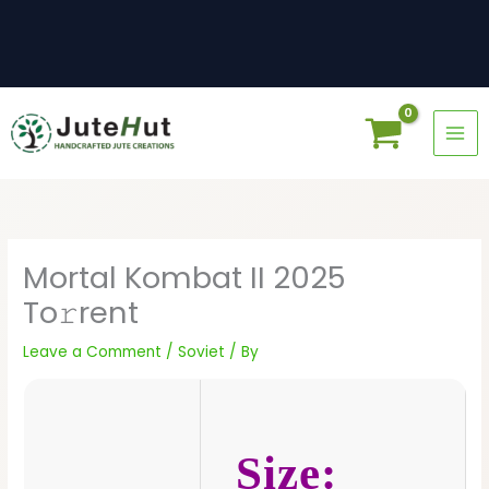
Skip
to
content
Mortal Kombat II 2025
To𝚛rent
Leave a Comment
/
Soviet
/ By
Size: