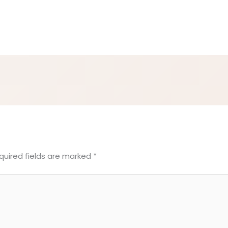
quired fields are marked
*