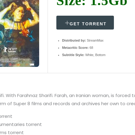
Size: 1.5Gb
GET TORRENT
Distributed by:
StreamMax
Metacritic Score:
68
Subtitle Style:
White, Bottom
i. With Farahnaz Sharifi. Farah, an Iranian woman, is forced 
m of Super 8 films and records and archives her own to creat
orrent
umentaries torrent
lms torrent