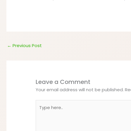
←
Previous Post
Leave a Comment
Your email address will not be published.
Re
Type
here..