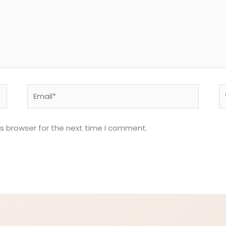
Email*
W
is browser for the next time I comment.