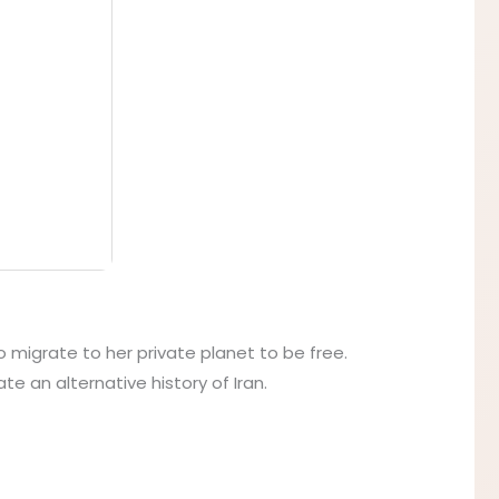
to migrate to her private planet to be free.
e an alternative history of Iran.