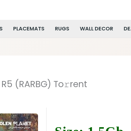
S
PLACEMATS
RUGS
WALL DECOR
DE
 R5 (RARBG) To𝚛rent