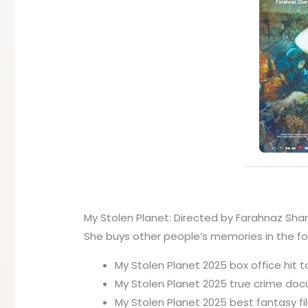
My Stolen Planet: Directed by Farahnaz Sharif
She buys other people’s memories in the for
My Stolen Planet 2025 box office hit t
My Stolen Planet 2025 true crime doc
My Stolen Planet 2025 best fantasy fi