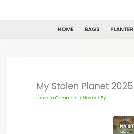
Skip
to
content
HOME
BAGS
PLANTER
My Stolen Planet 2025
Leave a Comment
/
Horror
/ By