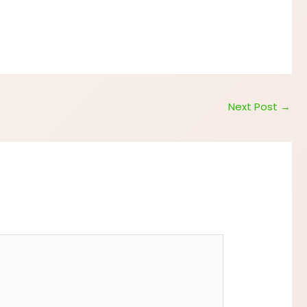
Next Post
→