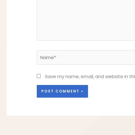
Name*
Save my name, email, and website in th