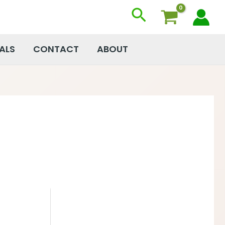
Search
ALS
CONTACT
ABOUT