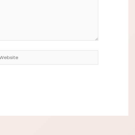
ebsite