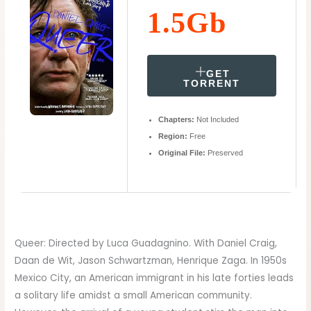
1.5Gb
GET
TORRENT
Chapters:
Not Included
Region:
Free
Original File:
Preserved
Queer: Directed by Luca Guadagnino. With Daniel Craig,
Daan de Wit, Jason Schwartzman, Henrique Zaga. In 1950s
Mexico City, an American immigrant in his late forties leads
a solitary life amidst a small American community.