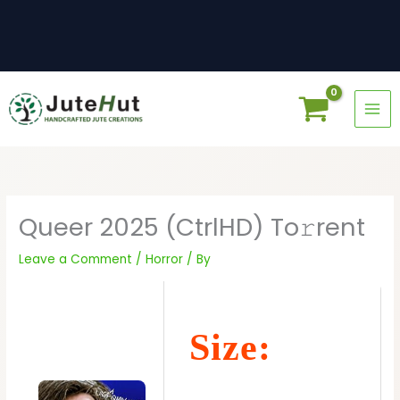
Skip
to
content
Queer 2025 (CtrlHD) To𝚛rent
Leave a Comment
/
Horror
/ By
Size: