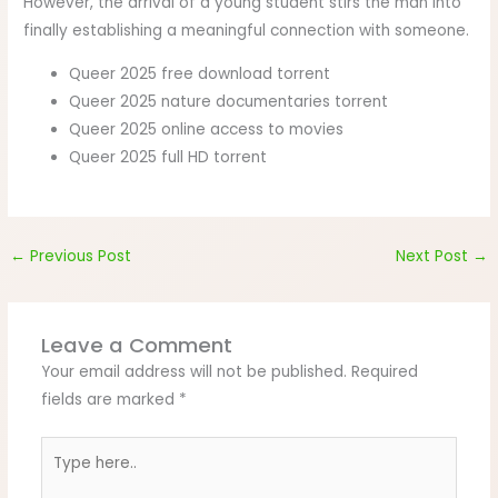
However, the arrival of a young student stirs the man into
finally establishing a meaningful connection with someone.
Queer 2025 free download torrent
Queer 2025 nature documentaries torrent
Queer 2025 online access to movies
Queer 2025 full HD torrent
←
Previous Post
Next Post
→
Leave a Comment
Your email address will not be published.
Required
fields are marked
*
Type
here..