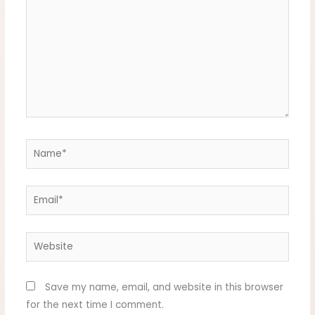
Name*
Email*
Website
Save my name, email, and website in this browser
for the next time I comment.