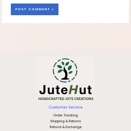
Customer Service
Order Tracking
Shipping & Returns
Refund & Exchange