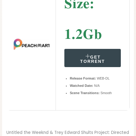
Size:
1.2Gb
GET
TORRENT
Release Format:
WEB-DL
Watched Date:
N/A
Scene Transitions:
Smooth
Untitled the Weeknd & Trey Edward Shults Project: Directed