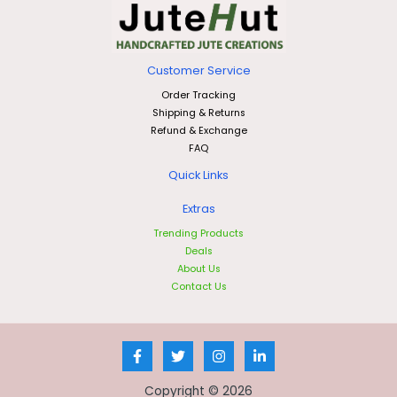
Customer Service
Order Tracking
Shipping & Returns
Refund & Exchange
FAQ
Quick Links
Extras
Trending Products
Deals
About Us
Contact Us
Copyright © 2026