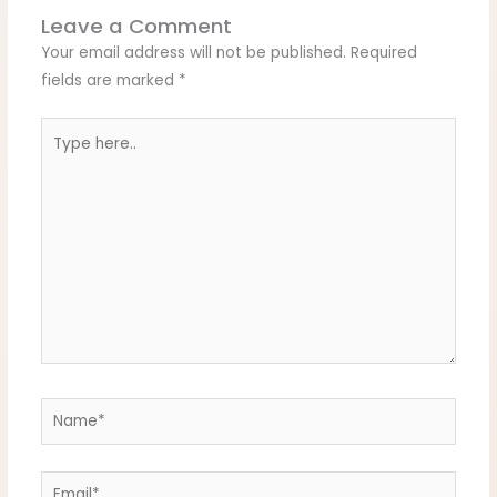
Leave a Comment
Your email address will not be published.
Required
fields are marked
*
Type
here..
Name*
Email*