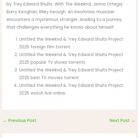
by Trey Edward Shults. With The Weeknd, Jenna Ortega,
Barry Keoghan, Riley Keough. An insomniac musician
encounters a mysterious stranger, leading to a journey
that challenges everything he knows about himself.
Untitled the Weeknd & Trey Edward Shults Project
2025 foreign film torrent
Untitled the Weeknd & Trey Edward Shults Project
2025 popular TV shows torrents
Untitled the Weeknd & Trey Edward Shults Project
2025 best TV movies torrent
Untitled the Weeknd & Trey Edward Shults Project
2025 watch live online
←
Previous Post
Next Post
→