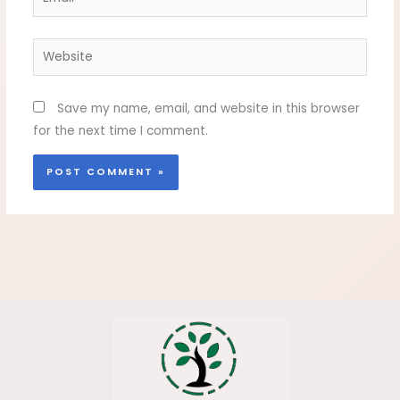
Website
Save my name, email, and website in this browser
for the next time I comment.