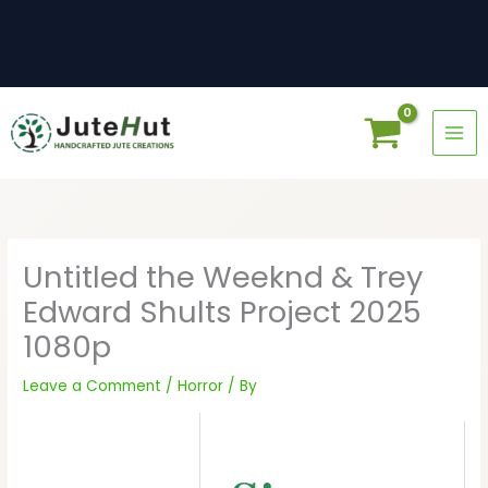
Skip
to
content
Untitled the Weeknd & Trey
Edward Shults Project 2025
1080p
Leave a Comment
/
Horror
/ By