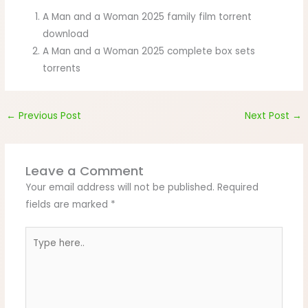
A Man and a Woman 2025 family film torrent
download
A Man and a Woman 2025 complete box sets
torrents
←
Previous Post
Next Post
→
Leave a Comment
Your email address will not be published.
Required
fields are marked
*
Type
here..