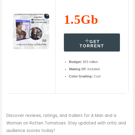
1.5Gb
GET
TORRENT
Budget:
$15 million
Making Of:
Included
Color Grading:
Cool
Discover reviews, ratings, and trailers for A Man and a
Woman on Rotten Tomatoes. Stay updated with critic and
audience scores today!