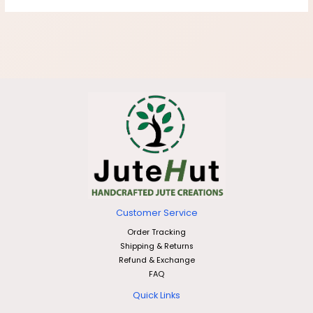
Customer Service
Order Tracking
Shipping & Returns
Refund & Exchange
FAQ
Quick Links