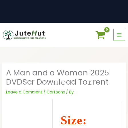
Skip
to
content
A Man and a Woman 2025
DVDScr Dow𝚗l𝚘ad To𝚛rent
Leave a Comment
/
Cartoons
/ By
Size: