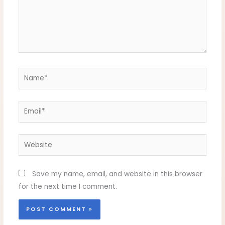
Name*
Email*
Website
Save my name, email, and website in this browser
for the next time I comment.